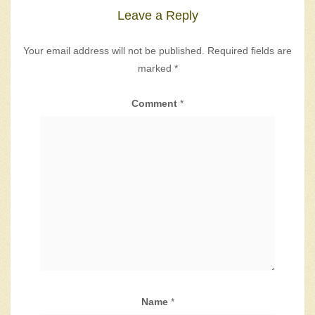
Leave a Reply
Your email address will not be published.
Required fields are
marked
*
Comment
*
Name
*