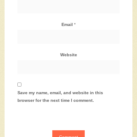
Email
*
Website
Save my name, email, and website in this
browser for the next time I comment.